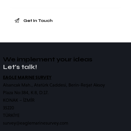
We implement your ideas​
Let's talk!
EAGLE MARINE SURVEY
Alsancak Mah., Atatürk Caddesi, Berin-Reşat Aksoy
Plaza No:384, K:8, D:17.
KONAK – İZMİR
35220
TÜRKİYE
survey@eaglemarinesurvey.com