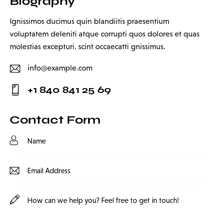
Biography
Ignissimos ducimus quin blandiitis praesentium
voluptatem deleniti atque corrupti quos dolores et quas
molestias excepturi. scint occaecatti gnissimus.
info@example.com
E-
+1 840 841 25 69
m
Ph
ail:
on
Contact Form
e: