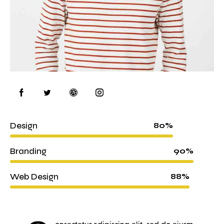
Design
80%
Branding
90%
Web Design
88%