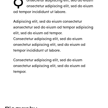
Q
onsectetur adipiscing elit, sed do eiusm
onsectetur adipiscing elit, sed do eiusm
od tempor incididunt ut labore.
Adipiscing elit, sed do eiusm consectetur
aonsectetur sed do eiusm od tempor adipiscing
elit, sed do eiusm od tempor.
Consectetur adipiscing elit, sed do eiusm
onsectetur adipiscing elit, sed do eiusm od
tempor incididunt ut labore.
Consectetur adipiscing elit, sed do eiusm
onsectetur adipiscing elit, sed do eiusm od
tempor.