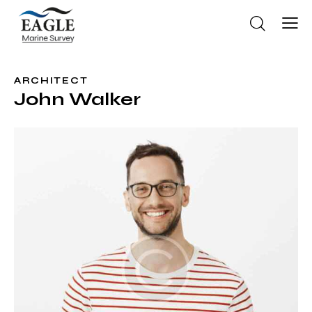
ARCHITECT
John Walker