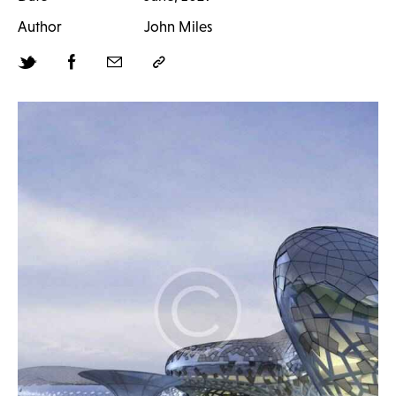
Author
John Miles