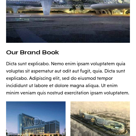
Our Brand Book
Dicta sunt explicabo. Nemo enim ipsam voluptatem quia
voluptas sit aspernatur aut odit aut fugit, quia. Dicta sunt
explicabo. Adipiscing elit, sed do eiusmod tempor
incididunt ut labore et dolore magna aliqua. Ut enim
minim veniam quis nostrud exercitation ipsam voluptatem.