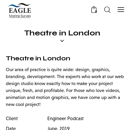
0
Theatre in London
Theatre in London
Our area of practice is quite wide: design, graphics,
branding, development. The experts who work at our web
design studio know exactly how to make your project
unique, fresh, and profitable. For those who love videos,
animation and motion graphics, we have come up with a
new cool project!
Client
Engineer Podcast
Date
June, 2019