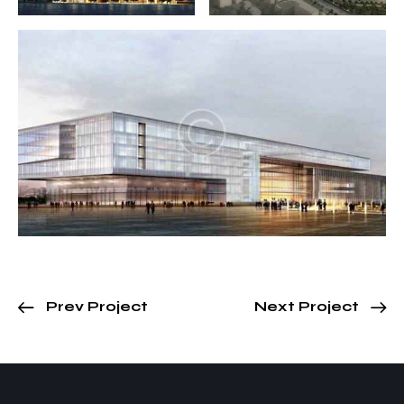
Prev Project
Next Project